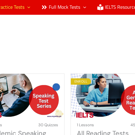
ractice Tests
Full Mock Tests
IELTS Resourc
ENROLL
ns
30 Quizzes
1 Lessons
45
emic Speaking
All Reading Tests