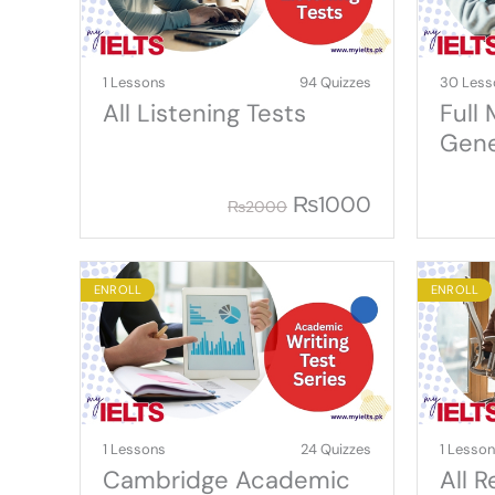
1 Lessons
94 Quizzes
30 Less
All Listening Tests
Full
Gene
₨
1000
₨
2000
ENROLL
ENROLL
1 Lessons
24 Quizzes
1 Lesso
Cambridge Academic
All 