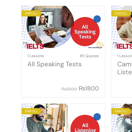
ENROLL
ENROLL
1 Lessons
85 Quizzes
1 Lesso
All Speaking Tests
Camb
List
₨
1800
₨
2000
ENROLL
ENROLL