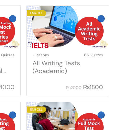
ENROLL
 Quizzes
1 Lessons
66 Quizzes
All Writing Tests
l
(Academic)
4000
₨
1800
₨
2000
ENROLL