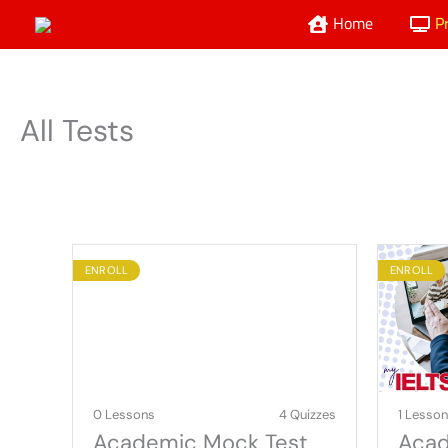
Skip
Home
P
to
content
All Tests
ENROLL
ENROLL
0 Lessons
4 Quizzes
1 Lesso
Academic Mock Test
Acad