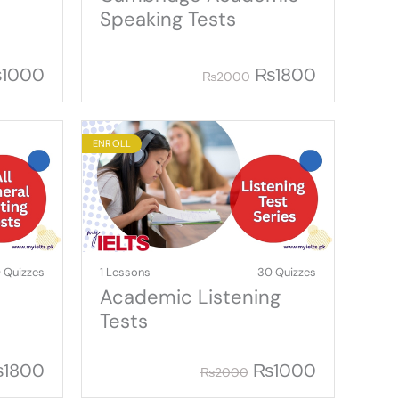
Speaking Tests
₨
1000
₨
1800
₨
2000
ENROLL
 Quizzes
1 Lessons
30 Quizzes
Academic Listening
Tests
₨
1800
₨
1000
₨
2000