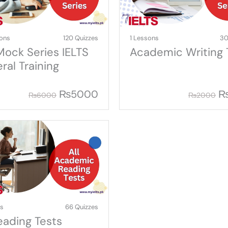
ons
120 Quizzes
1 Lessons
30
 Mock Series IELTS
Academic Writing 
ral Training
₨
5000
₨
6000
₨
2000
ns
66 Quizzes
Reading Tests