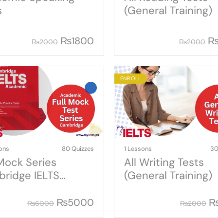
s
(General Training)
₨
1800
₨
2000
₨
2000
ENROLL
ons
80 Quizzes
1 Lessons
30
 Mock Series
All Writing Tests
ridge IELTS
(General Training)
demic
₨
5000
₨
6000
₨
2000