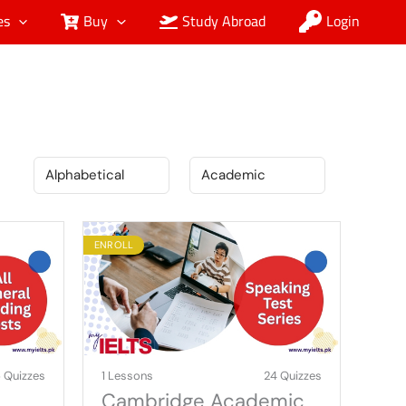
es
Buy
Study Abroad
Login
ENROLL
 Quizzes
1 Lessons
24 Quizzes
Cambridge Academic