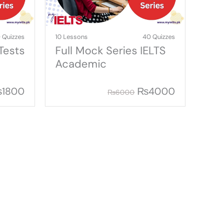
 Quizzes
10 Lessons
40 Quizzes
Tests
Full Mock Series IELTS
Academic
₨
1800
₨
4000
₨
6000