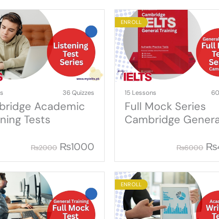
ENROLL
ns
36 Quizzes
15 Lessons
60
ridge Academic
Full Mock Series
ening Tests
Cambridge Genera
Training
₨
1000
₨
₨
2000
₨
6000
ENROLL