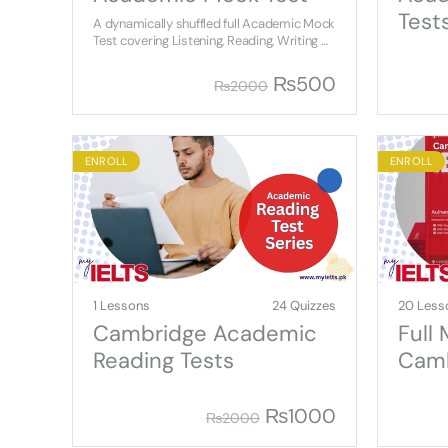
Test
A dynamically shuffled full Academic Mock
Test covering Listening, Reading, Writing &
Speaking.
₨
500
₨
2000
ENROLL
ENROLL
1 Lessons
24 Quizzes
20 Less
Cambridge Academic
Full
Reading Tests
Camb
Aca
₨
1000
₨
2000