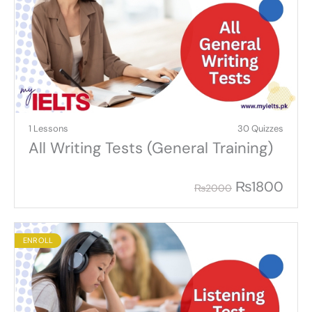
1 Lessons
30 Quizzes
All Writing Tests (General Training)
₨
1800
₨
2000
ENROLL