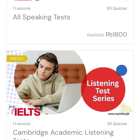
1 Lessons
85 Quizzes
All Speaking Tests
₨
1800
₨
2000
ENROLL
1 Lessons
36 Quizzes
Cambridge Academic Listening