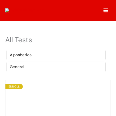
Skip
to
content
All Tests
ENROLL