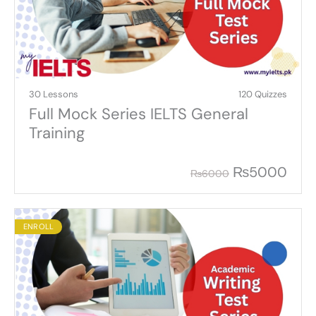
30 Lessons
120 Quizzes
Full Mock Series IELTS General
Training
₨
5000
₨
6000
ENROLL