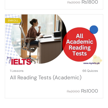
₨
1800
₨
2000
ENROLL
1 Lessons
66 Quizzes
All Reading Tests (Academic)
₨
1000
₨
2000