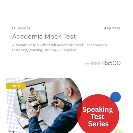
0 Lessons
4 Quizzes
Academic Mock Test
A dynamically shuffled full Academic Mock Test covering
Listening, Reading, Writing & Speaking.
₨
500
₨
2000
ENROLL