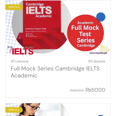
ENROLL
20 Lessons
80 Quizzes
Full Mock Series Cambridge IELTS
Academic
₨
5000
₨
6000
ENROLL