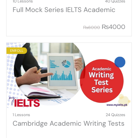
10 Lessons
40 Quizzes
Full Mock Series IELTS Academic
₨
4000
₨
6000
ENROLL
1 Lessons
24 Quizzes
Cambridge Academic Writing Tests