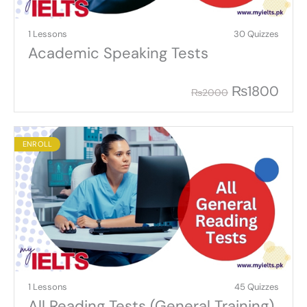
1 Lessons
30 Quizzes
Academic Speaking Tests
₨
1800
₨
2000
ENROLL
1 Lessons
45 Quizzes
All Reading Tests (General Training)