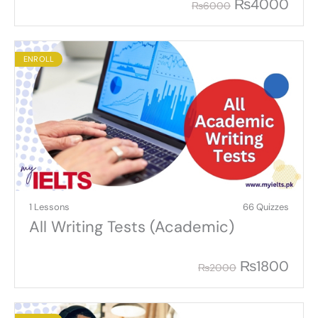
₨
4000
₨
6000
ENROLL
1 Lessons
66 Quizzes
All Writing Tests (Academic)
₨
1800
₨
2000