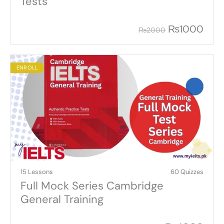
Tests
₨
1000
₨
2000
ENROLL
15 Lessons
60 Quizzes
Full Mock Series Cambridge
General Training