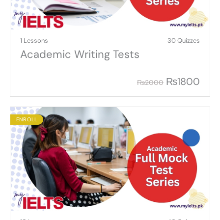
1 Lessons
30 Quizzes
Academic Writing Tests
₨
1800
₨
2000
ENROLL