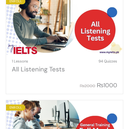
ENROLL
1 Lessons
94 Quizzes
All Listening Tests
₨
1000
₨
2000
ENROLL