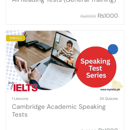
₨
1000
₨
2000
ENROLL
1 Lessons
24 Quizzes
Cambridge Academic Speaking
Tests