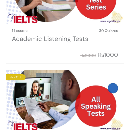
1 Lessons
30 Quizzes
Academic Listening Tests
₨
1000
₨
2000
ENROLL