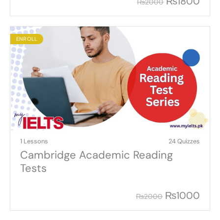
₨
1800
₨
2000
ENROLL
1 Lessons
24 Quizzes
Cambridge Academic Reading
Tests
₨
1000
₨
2000