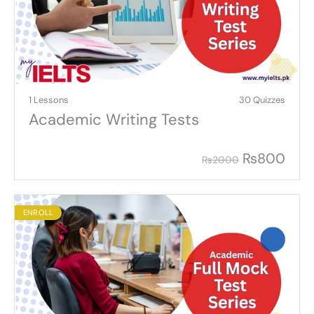
1 Lessons
30 Quizzes
Academic Writing Tests
₨
800
₨
2000
ENROLL