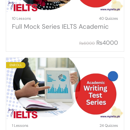
10 Lessons
40 Quizzes
Full Mock Series IELTS Academic
₨
4000
₨
6000
ENROLL
1 Lessons
24 Quizzes