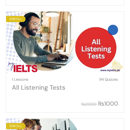
ENROLL
1 Lessons
94 Quizzes
All Listening Tests
₨
1000
₨
2000
ENROLL