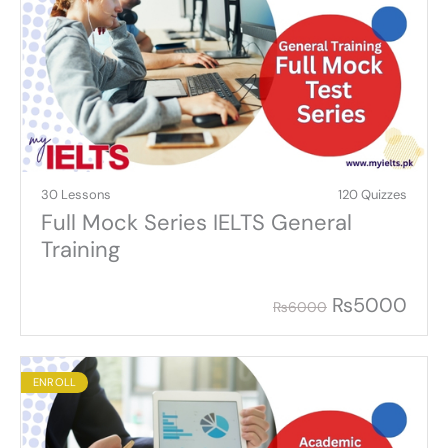
30 Lessons
120 Quizzes
Full Mock Series IELTS General
Training
₨
5000
₨
6000
ENROLL