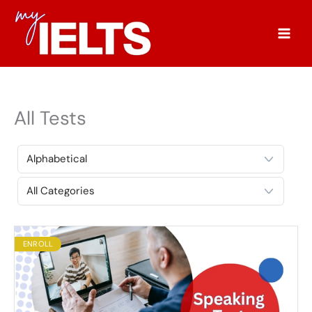
Skip
to
content
All Tests
ENROLL