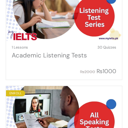
1 Lessons
30 Quizzes
Academic Listening Tests
₨
1000
₨
2000
ENROLL