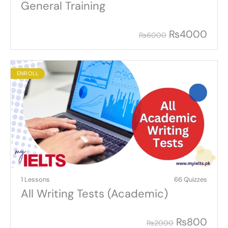
General Training
₨
4000
₨
6000
ENROLL
1 Lessons
66 Quizzes
All Writing Tests (Academic)
₨
800
₨
2000