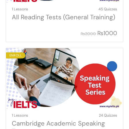
1 Lessons
45 Quizzes
All Reading Tests (General Training)
₨
1000
₨
2000
ENROLL
1 Lessons
24 Quizzes
Cambridge Academic Speaking