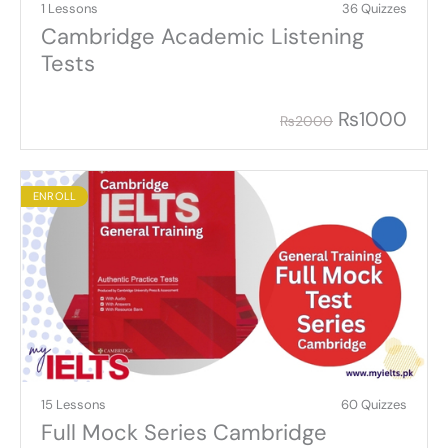
1 Lessons
36 Quizzes
Cambridge Academic Listening
Tests
₨
1000
₨
2000
ENROLL
15 Lessons
60 Quizzes
Full Mock Series Cambridge