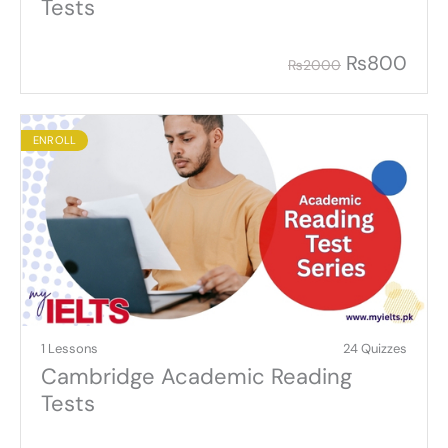
Tests
₨
800
₨
2000
ENROLL
1 Lessons
24 Quizzes
Cambridge Academic Reading
Tests