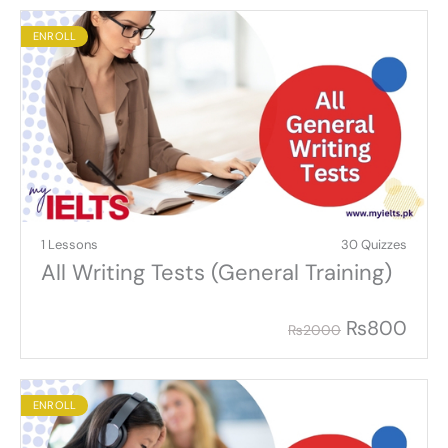
ENROLL
1 Lessons
30 Quizzes
All Writing Tests (General Training)
₨
800
₨
2000
ENROLL