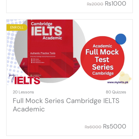
₨
1000
₨
2000
ENROLL
20 Lessons
80 Quizzes
Full Mock Series Cambridge IELTS
Academic
₨
5000
₨
6000