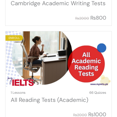
Cambridge Academic Writing Tests
₨
800
₨
2000
ENROLL
1 Lessons
66 Quizzes
All Reading Tests (Academic)
₨
1000
₨
2000