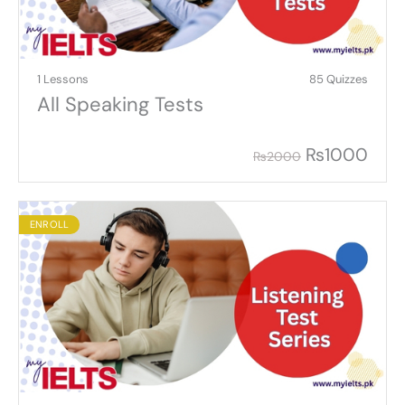
1 Lessons
85 Quizzes
All Speaking Tests
₨
1000
₨
2000
ENROLL