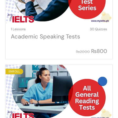
1 Lessons
30 Quizzes
Academic Speaking Tests
₨
800
₨
2000
ENROLL