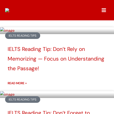
Skip
to
content
IELTS READING TIPS
IELTS Reading Tip: Don’t Rely on
Memorizing — Focus on Understanding
the Passage!
READ MORE »
IELTS READING TIPS
IELTS Reading Tip: Don’t Forget to