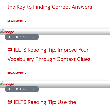
the Key to Finding Correct Answers
READ MORE »
IELTS READING TIPS
📘 IELTS Reading Tip: Improve Your
Vocabulary Through Context Clues
READ MORE »
IELTS READING TIPS
📘 IELTS Reading Tip: Use the