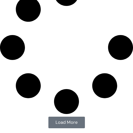
Load More