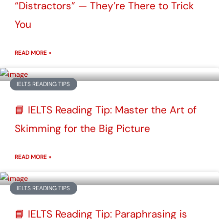
“Distractors” — They’re There to Trick
You
READ MORE »
IELTS READING TIPS
📘 IELTS Reading Tip: Master the Art of
Skimming for the Big Picture
READ MORE »
IELTS READING TIPS
📘 IELTS Reading Tip: Paraphrasing is