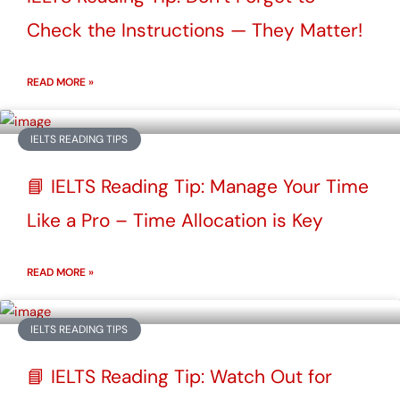
Check the Instructions — They Matter!
READ MORE »
IELTS READING TIPS
📘 IELTS Reading Tip: Manage Your Time
Like a Pro – Time Allocation is Key
READ MORE »
IELTS READING TIPS
📘 IELTS Reading Tip: Watch Out for