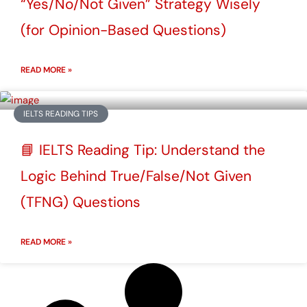
“Yes/No/Not Given” Strategy Wisely
(for Opinion-Based Questions)
READ MORE »
IELTS READING TIPS
📘 IELTS Reading Tip: Understand the
Logic Behind True/False/Not Given
(TFNG) Questions
READ MORE »