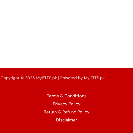
Copyright © 2026 MyIELTS.pk | Powered by MyIELTS.pk
& IPE Pakistan
(Owner of MyIELTS.pk)
Terms & Conditions
Privacy Policy
Return & Refund Policy
Disclaimer