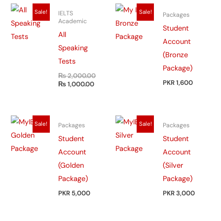
Original
Current
Sale!
Sale!
IELTS
Packages
price
price
Academic
was:
is:
Student
₨ 2,000.00.
₨ 1,000.00.
All
Account
Speaking
(Bronze
Tests
Package)
₨
2,000.00
PKR 1,600
₨
1,000.00
Sale!
Sale!
Packages
Packages
Student
Student
Account
Account
(Golden
(Silver
Package)
Package)
PKR 5,000
PKR 3,000