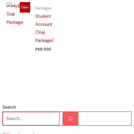
Sale!
Packages
Student
Account
(Trial
Package)
PKR 300
Search