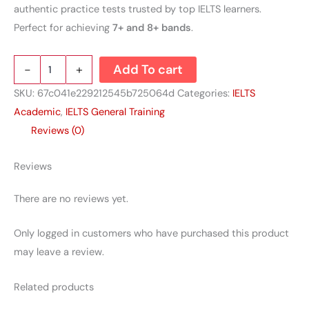
authentic practice tests trusted by top IELTS learners.
Perfect for achieving
7+ and 8+ bands
.
-
+
Add To cart
SKU:
67c041e229212545b725064d
Categories:
IELTS
Academic
,
IELTS General Training
Reviews (0)
Reviews
There are no reviews yet.
Only logged in customers who have purchased this product
may leave a review.
Related products