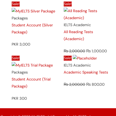
Original
Curr
Sale!
Sale!
price
price
was:
is:
Packages
₨ 2,000.00.
₨ 1,
IELTS Academic
Student Account (Silver
All Reading Tests
Package)
(Academic)
PKR 3,000
₨
2,000.00
₨
1,000.00
Original
Curren
Sale!
Sale!
price
price
IELTS Academic
was:
is:
Packages
Academic Speaking Tests
₨ 2,000.00.
₨ 800
Student Account (Trial
₨
2,000.00
₨
800.00
Package)
PKR 300