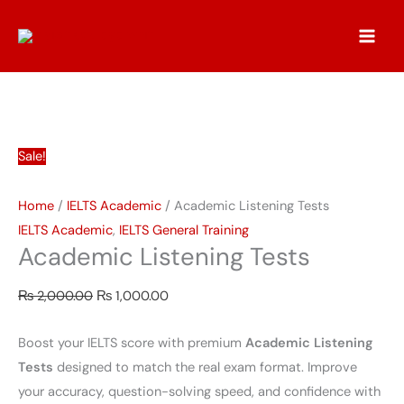
Skip
Academic
Original
Current
to
Listening
price
price
content
Tests
was:
is:
quantity
₨ 2,000.00.
₨ 1,000.00.
Sale!
Home
/
IELTS Academic
/ Academic Listening Tests
IELTS Academic
,
IELTS General Training
Academic Listening Tests
₨
2,000.00
₨
1,000.00
Boost your IELTS score with premium
Academic Listening
Tests
designed to match the real exam format. Improve
your accuracy, question-solving speed, and confidence with